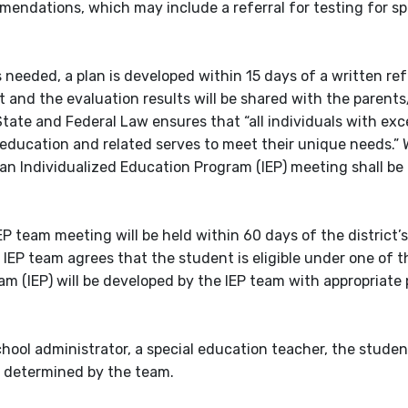
endations, which may include a referral for testing for sp
 needed, a plan is developed within 15 days of a written refe
t and the evaluation results will be shared with the parent
tate and Federal Law ensures that “all individuals with exc
 education and related serves to meet their unique needs.” 
, an Individualized Education Program (IEP) meeting shall b
IEP team meeting will be held within 60 days of the district’s
IEP team agrees that the student is eligible under one of t
gram (IEP) will be developed by the IEP team with appropriat
chool administrator, a special education teacher, the studen
s determined by the team.