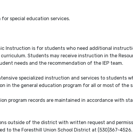
ia for special education services.
c Instruction is for students who need additional instruct
 curriculum. Students may receive instruction in the Resou
tudent needs and the recommendation of the IEP team.
ntensive specialized instruction and services to students 
tion in the general education program for all or most of the 
tion program records are maintained in accordance with st
sons outside of the district with written request and permis
d to the Foresthill Union School District at (530)367-4526.