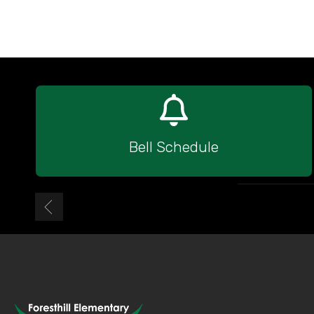
Bell Schedule