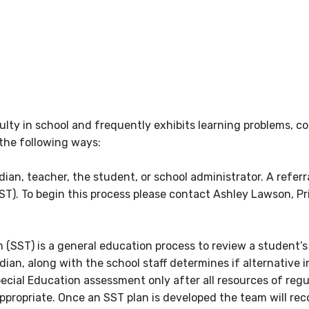
culty in school and frequently exhibits learning problems, c
the following ways:
ian, teacher, the student, or school administrator. A referr
T). To begin this process please contact Ashley Lawson, Pr
SST) is a general education process to review a student’s
ian, along with the school staff determines if alternative i
ecial Education assessment only after all resources of regu
propriate. Once an SST plan is developed the team will re