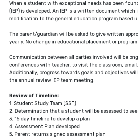
When a student with exceptional needs has been found 
(IEP) is developed. An IEP is a written document whic
modification to the general education program based u
The parent/guardian will be asked to give written appro
yearly. No change in educational placement or program 
Communication between all parties involved will be on
conferences with teacher, to visit the classroom, email
Additionally, progress towards goals and objectives wil
the annual review IEP team meeting.
Review of Timeline:
1. Student Study Team (SST)
2. Determination that a student will be assessed to see 
3. 15 day timeline to develop a plan
4. Assessment Plan developed
5. Parent returns signed assessment plan