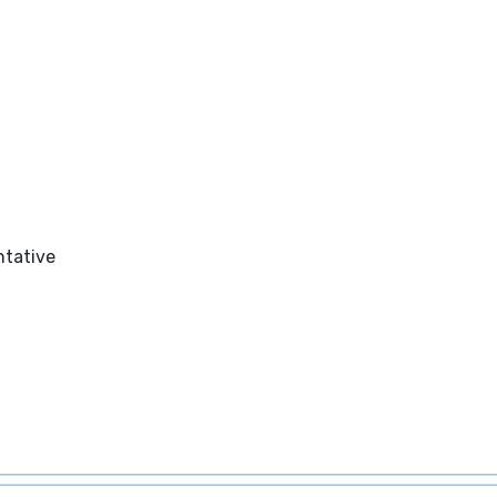
tative