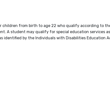
or children from birth to age 22 who qualify according to t
nt. A student may qualify for special education services a
s identified by the Individuals with Disabilities Education A