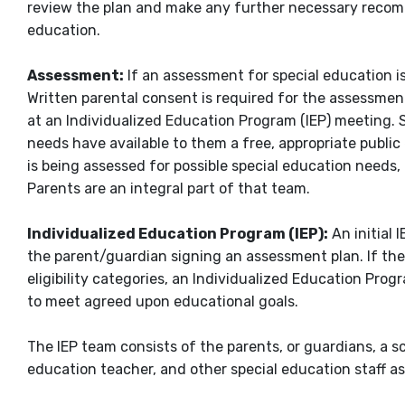
review the plan and make any further necessary recomm
education.
Assessment:
If an assessment for special education is
Written parental consent is required for the assessmen
at an Individualized Education Program (IEP) meeting. S
needs have available to them a free, appropriate public
is being assessed for possible special education needs
Parents are an integral part of that team.
Individualized Education Program (IEP):
An initial 
the parent/guardian signing an assessment plan. If the 
eligibility categories, an Individualized Education Pro
to meet agreed upon educational goals.
The IEP team consists of the parents, or guardians, a s
education teacher, and other special education staff a