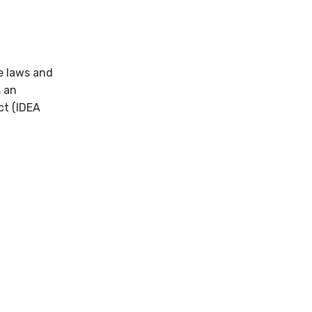
he laws and
s an
ct (IDEA