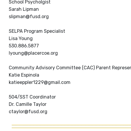
School Psycholgist
Sarah Lipman
slipman@fusd.org
SELPA Program Specialist
Lisa Young
530.886.5877
lyoung@placercoe.org
Community Advisory Committee (CAC) Parent Represen
Katie Espinola
katieeppler1229@gmail.com
504/SST Coordinator
Dr. Camille Taylor
ctaylor@fusd.org