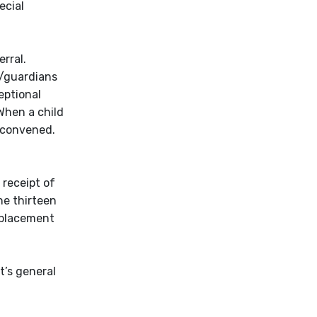
ecial
rral.
s/guardians
eptional
When a child
e convened.
 receipt of
he thirteen
e placement
t’s general