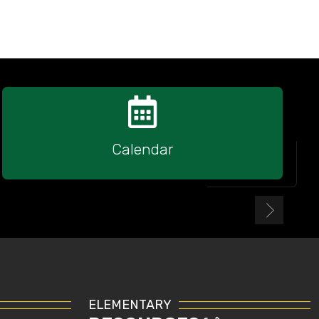
Calendar
ELEMENTARY