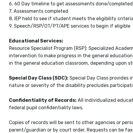
6. 60 Day timeline to get assessments done/completed
7. Assessments completed
8. IEP held to see if student meets the eligibility criter
9. Speech/RSP/OT/PT/APE services to begin if eligible
Educational Services:
Resource Specialist Program (RSP): Specialized Academi
intervention to make progress in the general education
in the general education classroom, depending upon s
Special Day Class (SDC):
Special Day Class provides i
nature or severity of the disability precludes participa
Confidentiality of Records:
All individualized educa
federal pupil confidentiality laws.
Copies of records will be sent to other agencies or per
parent/guardian or by court order. Requests can be faxe