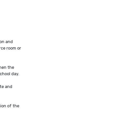
ion and
rce room or
when the
school day.
ate and
sion of the