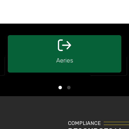
Aeries
COMPLIANCE