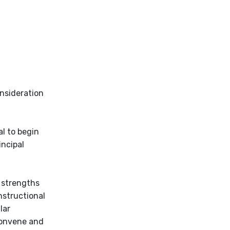
onsideration
al to begin
incipal
 strengths
nstructional
lar
convene and