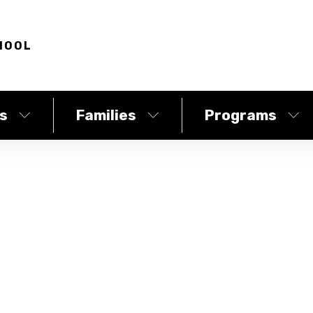
HOOL
s
Families
Programs