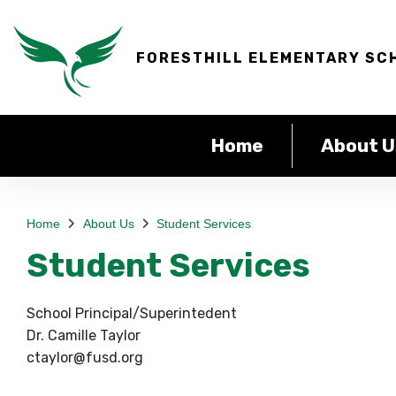
FORESTHILL ELEMENTARY SC
Home
About U
Home
About Us
Student Services
Student Services
School Principal/Superintedent
Dr. Camille Taylor
ctaylor@fusd.org