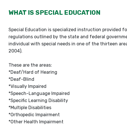
WHAT IS SPECIAL EDUCATION
Special Education is specialized instruction provided f
regulations outlined by the state and federal governme
individual with special needs in one of the thirteen area
2004).
These are the areas:
*Deaf/Hard of Hearing
*Deaf-Blind
*Visually Impaired
*Speech-Language Impaired
*Specific Learning Disability
*Multiple Disabilities
*Orthopedic Impairment
*Other Health Impairment