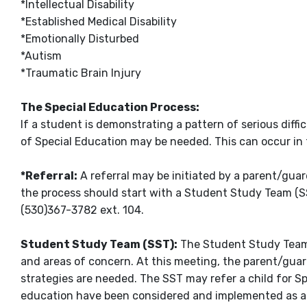
*Intellectual Disability
*Established Medical Disability
*Emotionally Disturbed
*Autism
*Traumatic Brain Injury
The Special Education Process:
If a student is demonstrating a pattern of serious diffi
of Special Education may be needed. This can occur in 
*Referral:
A referral may be initiated by a parent/guard
the process should start with a Student Study Team (SS
(530)367-3782 ext. 104.
Student Study Team (SST):
The Student Study Team (
and areas of concern. At this meeting, the parent/guard
strategies are needed. The SST may refer a child for Sp
education have been considered and implemented as ap