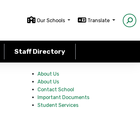
Our Schools
Translate
Staff Directory
About Us
About Us
Contact School
Important Documents
Student Services