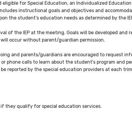
eligible for Special Education, an Individualized Educatio
h includes instructional goals and objectives and accommod
pon the student’s education needs as determined by the IE
val of the IEP at the meeting. Goals will be developed and 
will occur without parent/guardian permission.
going and parents/guardians are encouraged to request inf
, or phone calls to learn about the student’s program and p
l be reported by the special education providers at each tri
if they qualify for special education services.