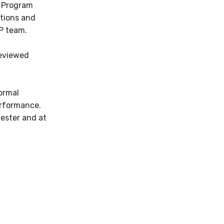
n Program
ations and
P team.
reviewed
ormal
erformance.
mester and at